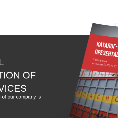
L
TION OF
VICES
s of our company is