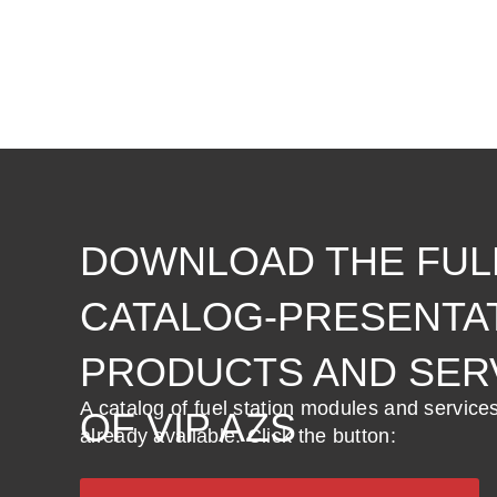
DOWNLOAD THE FUL
CATALOG-PRESENTA
PRODUCTS AND SER
A catalog of fuel station modules and service
OF VIP AZS
already available. Click the button: