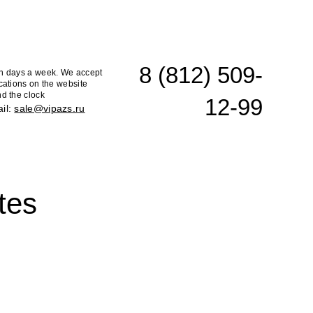
8 (812) 509-
n days a week. We accept
cations on the website
d the clock
12-99
il:
sale@vipazs.ru
tes