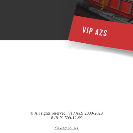
© All rights reserved. VIP AZS 2009-2020
8 (812) 509-12-99
Privacy policy