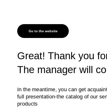
Go to the website
Great! Thank you for
The manager will co
In the meantime, you can get acquaint
full presentation-the catalog of our se
products