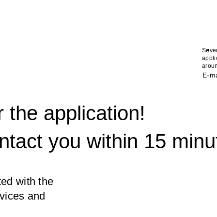
.
Seve
appli
aroun
E-ma
 the application!
ntact you within 15 minu
ed with the
rvices and